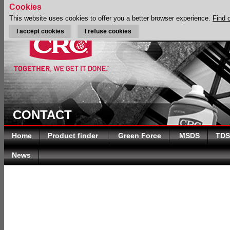
Cookies
This website uses cookies to offer you a better browser experience.
Find 
I accept cookies
I refuse cookies
CONTACT
Home
Product finder
Green Force
MSDS
TDS
News