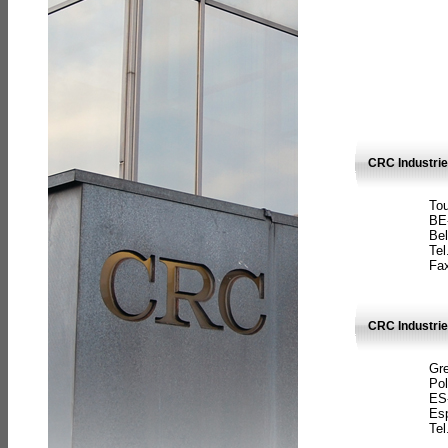
CRC Industri
Tou
BE
Bel
Tel
Fax
CRC Industries
Gre
Pol
ES
Es
Tel