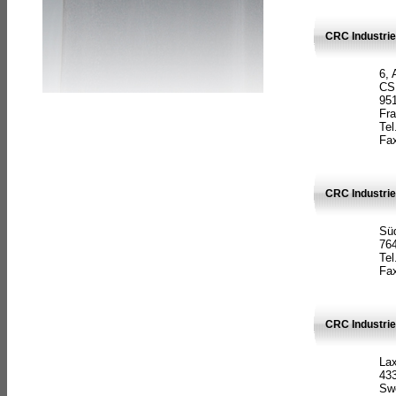
CRC Industrie
6, 
CS
951
Fr
Tel
Fax
CRC Industri
Süd
764
Tel
Fax
CRC Industri
La
433
Sw