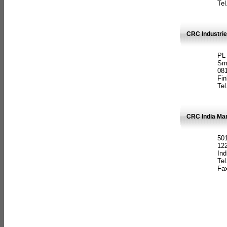
Tel
CRC Industrie
PL
Sm
08
Fin
Tel
CRC India Man
501
12
Ind
Tel
Fax