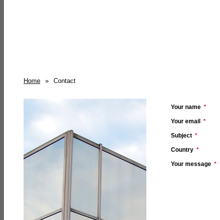
Home
»
Contact
Your name
*
Your email
*
Subject
*
Country
*
Your message
*