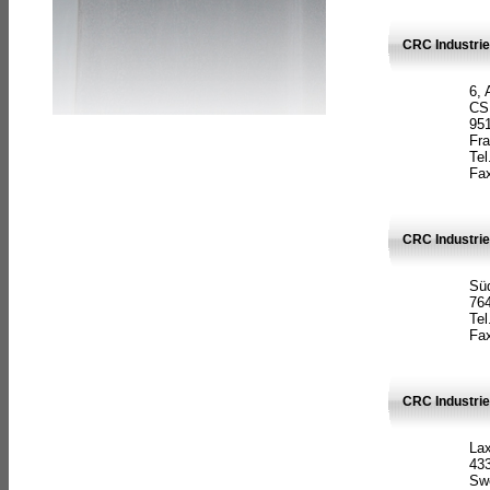
CRC Industrie
6, 
CS
951
Fr
Tel
Fax
CRC Industri
Süd
764
Tel
Fax
CRC Industri
La
433
Sw