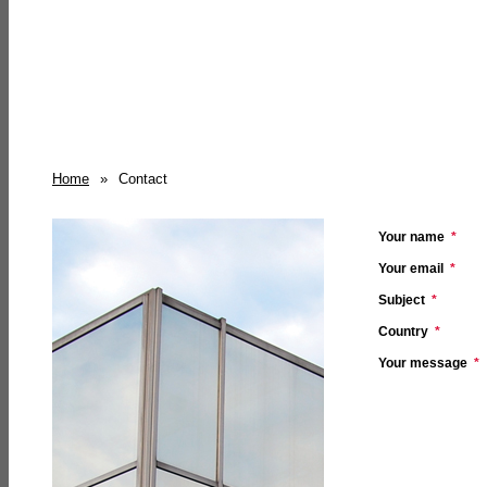
Home
»
Contact
Your name
*
Your email
*
Subject
*
Country
*
Your message
*