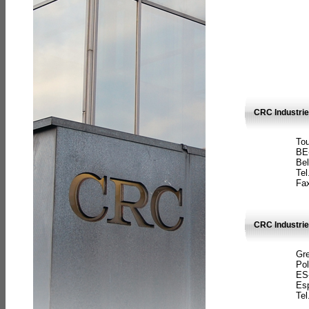
CRC Industri
Tou
BE
Bel
Tel
Fax
CRC Industries
Gre
Pol
ES
Es
Tel