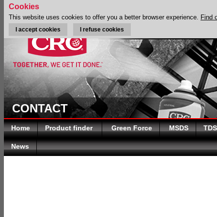
Cookies
This website uses cookies to offer you a better browser experience.
Find 
I accept cookies
I refuse cookies
CONTACT
Home
Product finder
Green Force
MSDS
TDS
News