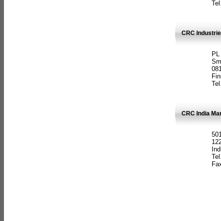
Tel
CRC Industrie
PL
Sm
08
Fin
Tel
CRC India Man
501
12
Ind
Tel
Fax