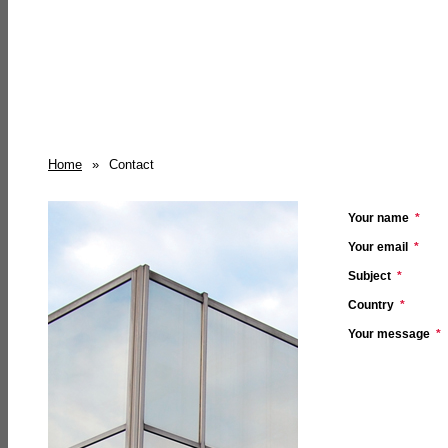
Home
»
Contact
Your name
*
Your email
*
Subject
*
Country
*
Your message
*