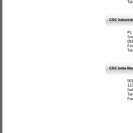
Tel
CRC Industrie
PL
Sm
08
Fin
Tel
CRC India Man
501
12
Ind
Tel
Fax