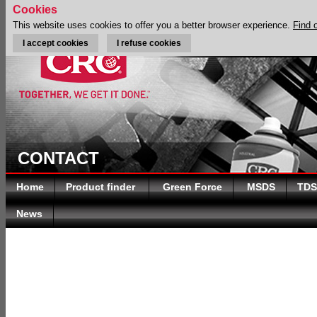
Cookies
This website uses cookies to offer you a better browser experience.
Find 
I accept cookies
I refuse cookies
CONTACT
Home
Product finder
Green Force
MSDS
TDS
News