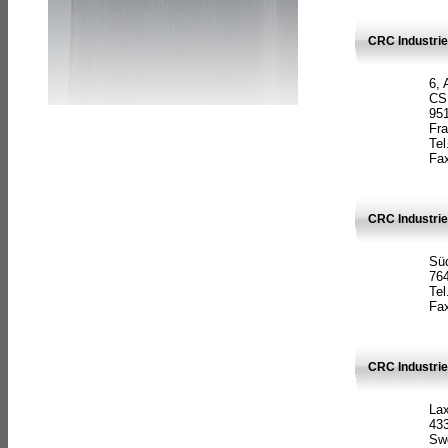
CRC Industrie
6, 
CS
951
Fr
Tel
Fax
CRC Industri
Süd
764
Tel
Fax
CRC Industri
La
433
Sw