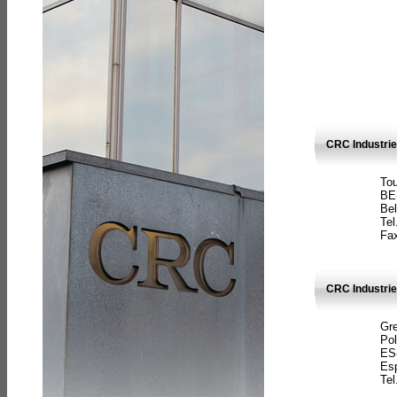
CRC Industri
Tou
BE
Bel
Tel
Fax
CRC Industries
Gre
Pol
ES
Es
Tel