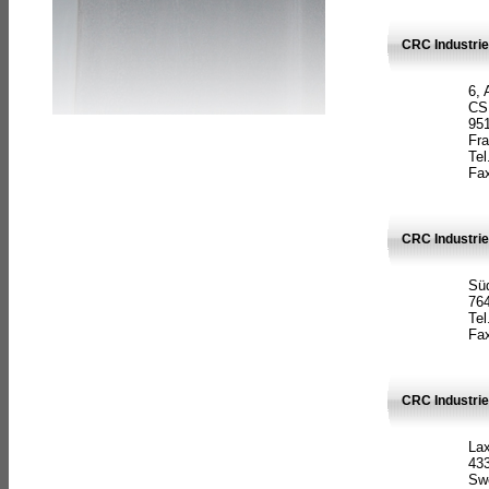
CRC Industrie
6, 
CS
951
Fr
Tel
Fax
CRC Industri
Süd
764
Tel
Fax
CRC Industri
La
433
Sw