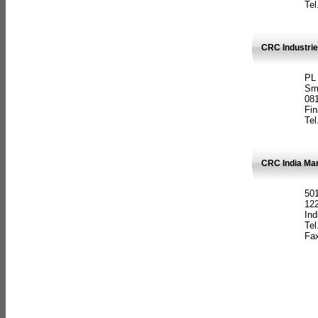
Tel
CRC Industrie
PL
Sm
08
Fin
Tel
CRC India Man
501
12
Ind
Tel
Fax