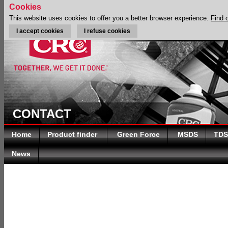
Cookies
This website uses cookies to offer you a better browser experience.
Find 
I accept cookies
I refuse cookies
CONTACT
Home
Product finder
Green Force
MSDS
TDS
News