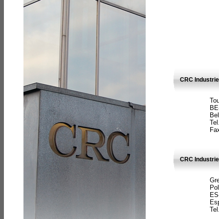
CRC Industri
Tou
BE
Bel
Tel
Fax
CRC Industries
Gre
Pol
ES
Es
Tel