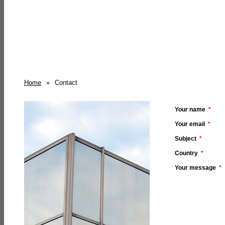
Home
»
Contact
Your name
*
Your email
*
Subject
*
Country
*
Your message
*