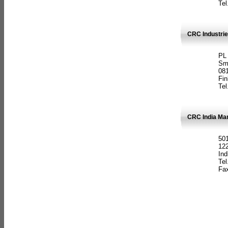
Tel
CRC Industrie
PL
Sm
08
Fin
Tel
CRC India Man
501
12
Ind
Tel
Fax