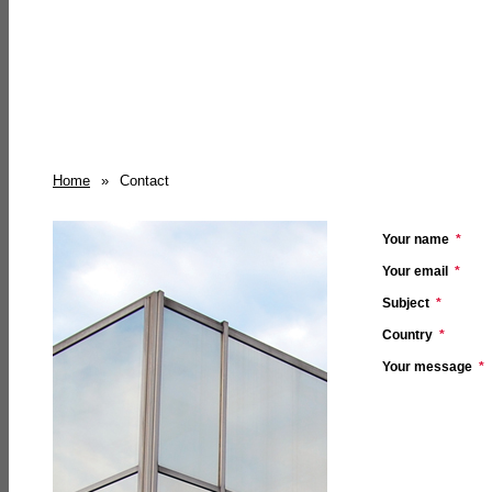
Home
»
Contact
Your name
*
Your email
*
Subject
*
Country
*
Your message
*