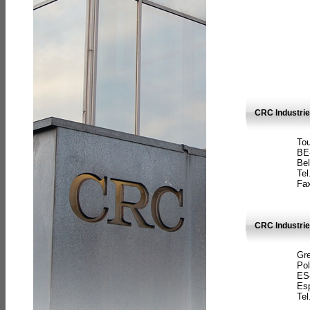
CRC Industri
Tou
BE
Bel
Tel
Fax
CRC Industries
Gre
Pol
ES
Es
Tel