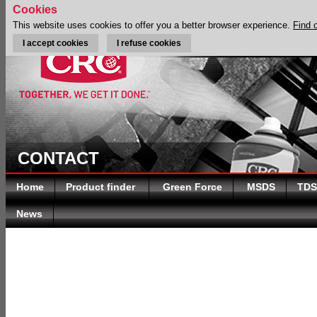
Cookies
This website uses cookies to offer you a better browser experience.
Find 
I accept cookies
I refuse cookies
CONTACT
Home
Product finder
Green Force
MSDS
TDS
News