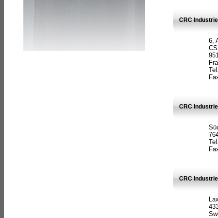
CRC Industrie
6, 
CS
951
Fr
Tel
Fax
CRC Industri
Süd
764
Tel
Fax
CRC Industri
La
433
Sw