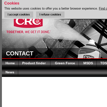
Cookies
This website uses cookies to offer you a better browser experience.
Find 
I accept cookies
I refuse cookies
CONTACT
Home
Product finder
Green Force
MSDS
TDS
News