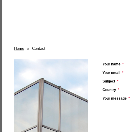
Home
»
Contact
Your name
*
Your email
*
Subject
*
Country
*
Your message
*