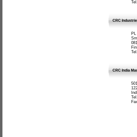
Tel
CRC Industrie
PL
Sm
08
Fin
Tel
CRC India Man
501
12
Ind
Tel
Fax