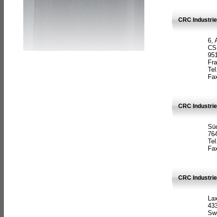
CRC Industrie
6, 
CS
951
Fr
Tel
Fax
CRC Industri
Süd
764
Tel
Fax
CRC Industri
La
433
Sw