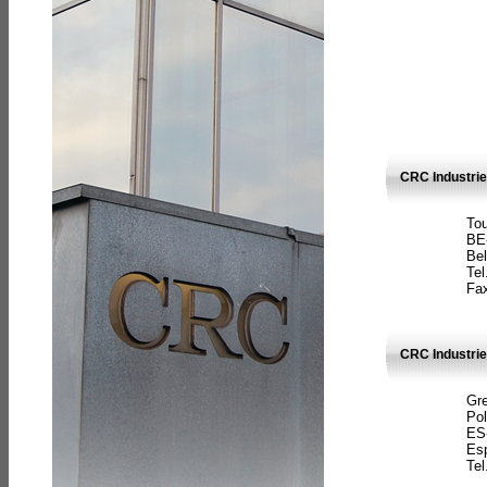
CRC Industri
Tou
BE
Bel
Tel
Fax
CRC Industries
Gre
Pol
ES
Es
Tel