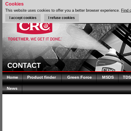
Cookies
This website uses cookies to offer you a better browser experience.
Find 
I accept cookies
I refuse cookies
CONTACT
Home
Product finder
Green Force
MSDS
TDS
News