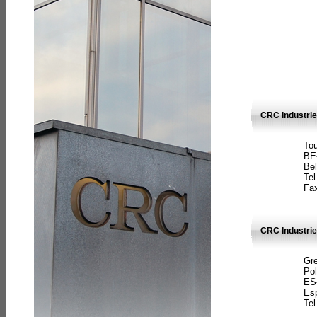
CRC Industri
Tou
BE
Bel
Tel
Fax
CRC Industries
Gre
Pol
ES
Es
Tel