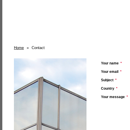
Home
»
Contact
Your name
*
Your email
*
Subject
*
Country
*
Your message
*