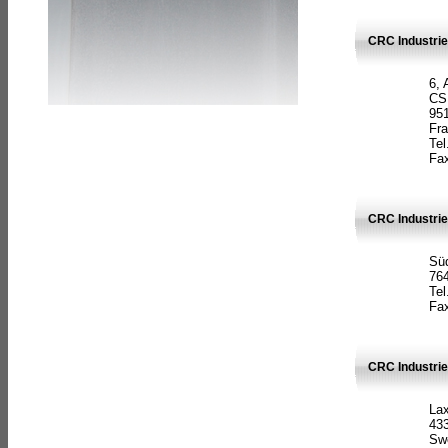
CRC Industrie
6, 
CS
951
Fr
Tel
Fax
CRC Industri
Süd
764
Tel
Fax
CRC Industri
La
433
Sw