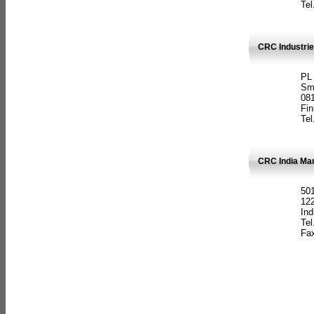
Tel
CRC Industrie
PL
Sm
08
Fin
Tel
CRC India Man
501
12
Ind
Tel
Fax