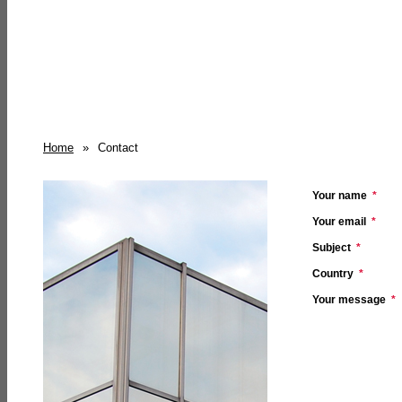
Home
»
Contact
Your name
*
Your email
*
Subject
*
Country
*
Your message
*