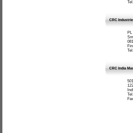
Tel
CRC Industrie
PL
Sm
08
Fin
Tel
CRC India Man
501
12
Ind
Tel
Fax