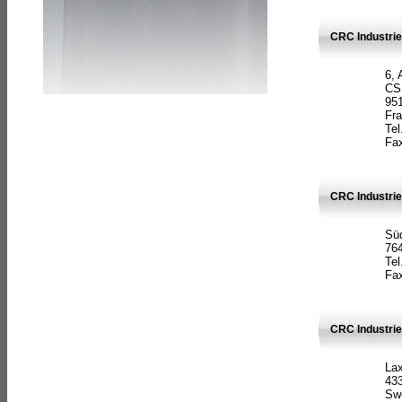
CRC Industrie
6, 
CS
951
Fr
Tel
Fax
CRC Industri
Süd
764
Tel
Fax
CRC Industri
La
433
Sw