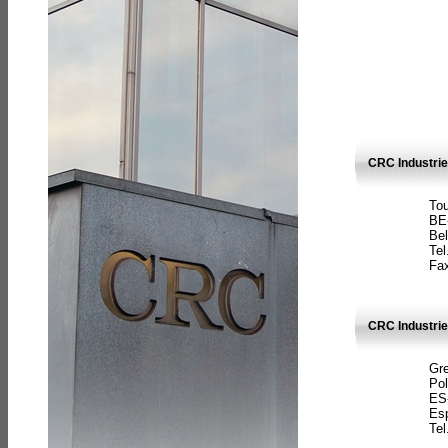
CRC Industri
Tou
BE
Bel
Tel
Fax
CRC Industries
Gre
Pol
ES
Es
Tel