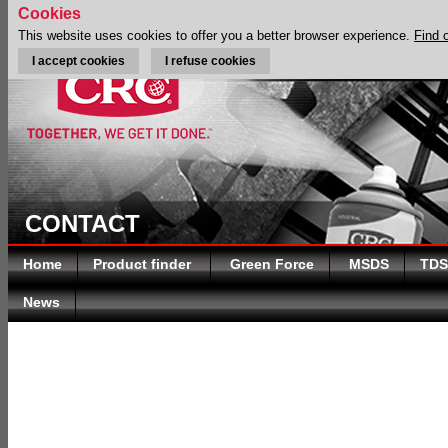
Cookies
This website uses cookies to offer you a better browser experience.
Find 
I accept cookies
I refuse cookies
CONTACT
Home
Product finder
Green Force
MSDS
TDS
News