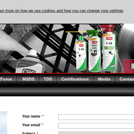
out more on how we use cookies and how you can change your settings
.
DISCOVER EVAPO-
 Force
MSDS
TDS
Certifications
Media
Contac
Your name
*
Your email
*
Subject
*