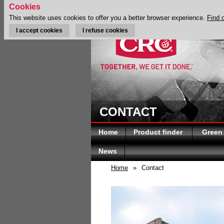
Cookies
This website uses cookies to offer you a better browser experience.
Find 
I accept cookies
I refuse cookies
CONTACT
Home
Product finder
Green
News
Home
»
Contact