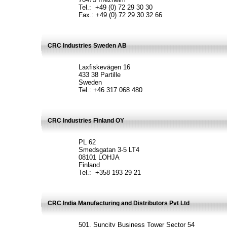
Tel.: +49 (0) 72 29 30 30
Fax.: +49 (0) 72 29 30 32 66
CRC Industries Sweden AB
Laxfiskevägen 16
433 38 Partille
Sweden
Tel.: +46 317 068 480
CRC Industries Finland OY
PL 62
Smedsgatan 3-5 LT4
08101 LOHJA
Finland
Tel.: +358 193 29 21
CRC India Manufacturing and Distributors Pvt Ltd
501, Suncity Business Tower Sector 54