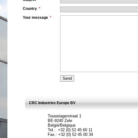
Country
*
Your message
*
CRC Industries Europe BV
Touwslagerstraat 1
BE-9240 Zele
België/Belgique
Tel.: +32 (0) 52 45 60 11
Fax.: +32 (0) 52 45 00 34