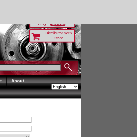
RUST TODAY
Distributor Web
Store
t
About