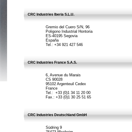
CRC Industries Iberia S.L.U.
Gremio del Cuero S/N, 96
Poligono Industrial Hontoria
ES-40195 Segovia
España
Tel.: +34 921 427 546
CRC Industries France S.A.S.
6, Avenue du Marais
CS 90028
95102 Argenteuil Cedex
France
Tel.: +33 (0)1 34 11 20 00
Fax.: +33 (0)1 30 25 51 65
CRC Industries Deutschland GmbH
Südring 9
76473 Iffezheim