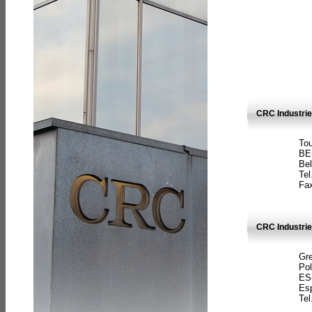
CRC Industri
Tou
BE
Bel
Tel
Fax
CRC Industries
Gre
Pol
ES
Es
Tel