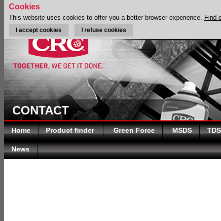
Cookies
This website uses cookies to offer you a better browser experience.
Find 
I accept cookies
I refuse cookies
CONTACT
Home
Product finder
Green Force
MSDS
TDS
News