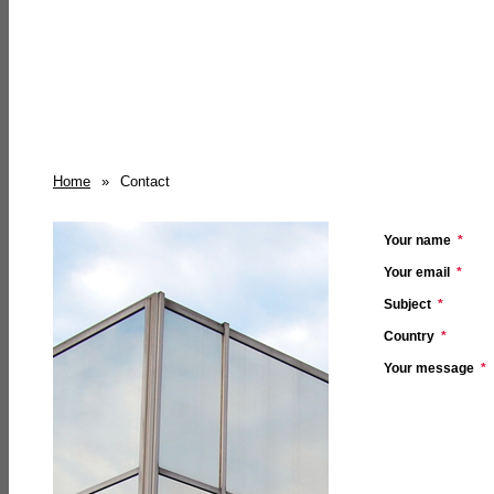
Home
»
Contact
Your name
*
Your email
*
Subject
*
Country
*
Your message
*