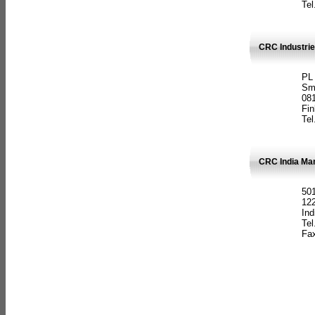
Tel
CRC Industrie
PL
Sm
08
Fin
Tel
CRC India Man
501
12
Ind
Tel
Fax