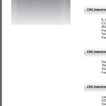
CRC Industrie
6, 
CS
951
Fr
Tel
Fax
CRC Industri
Süd
764
Tel
Fax
CRC Industri
La
433
Sw