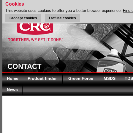
Cookies
This website uses cookies to offer you a better browser experience.
Find 
I accept cookies
I refuse cookies
CONTACT
Home
Product finder
Green Force
MSDS
TDS
News