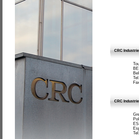
CRC Industri
Tou
BE
Bel
Tel
Fax
CRC Industries
Gre
Pol
ES
Es
Tel