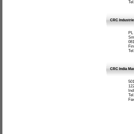
Tel
CRC Industrie
PL
Sm
08
Fin
Tel
CRC India Man
501
12
Ind
Tel
Fax