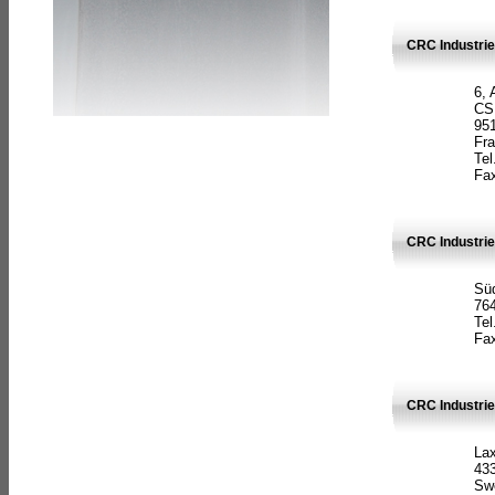
CRC Industrie
6, 
CS
951
Fr
Tel
Fax
CRC Industri
Süd
764
Tel
Fax
CRC Industri
La
433
Sw