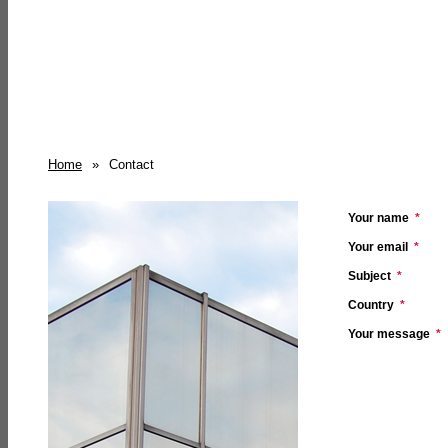
Home
»
Contact
Your name
*
Your email
*
Subject
*
Country
*
Your message
*