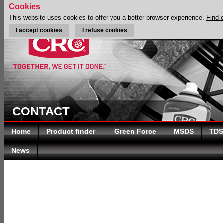
Cookies
This website uses cookies to offer you a better browser experience.
Find 
I accept cookies
I refuse cookies
CONTACT
Home
Product finder
Green Force
MSDS
TDS
News