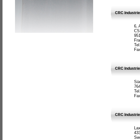
CRC Industrie
6, 
CS
951
Fr
Tel
Fax
CRC Industri
Süd
764
Tel
Fax
CRC Industri
La
433
Sw