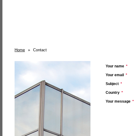
Home
»
Contact
Your name
*
Your email
*
Subject
*
Country
*
Your message
*