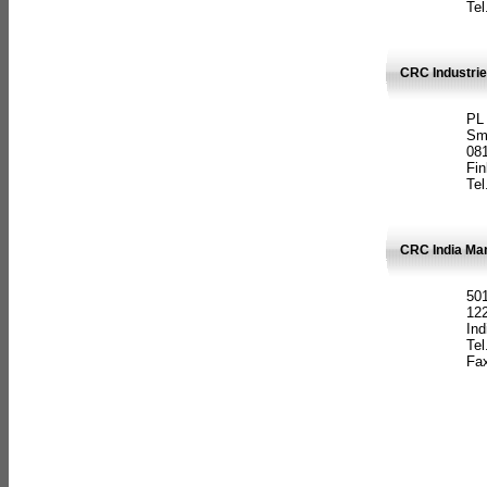
Tel
CRC Industrie
PL
Sm
08
Fin
Tel
CRC India Man
501
12
Ind
Tel
Fax