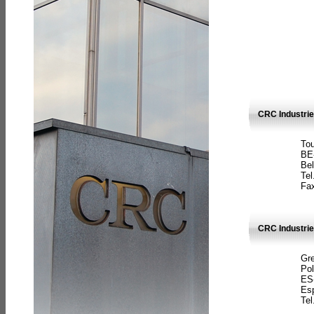
CRC Industri
Tou
BE
Bel
Tel
Fax
CRC Industries
Gre
Pol
ES
Es
Tel