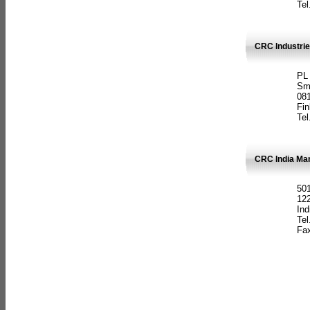
Tel
CRC Industrie
PL
Sm
08
Fin
Tel
CRC India Man
501
12
Ind
Tel
Fax