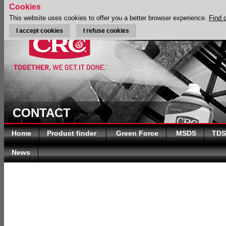
Cookies
This website uses cookies to offer you a better browser experience.
Find 
I accept cookies
I refuse cookies
CONTACT
Home
Product finder
Green Force
MSDS
TDS
News