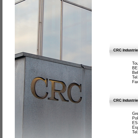
CRC Industri
Tou
BE
Bel
Tel
Fax
CRC Industries
Gre
Pol
ES
Es
Tel