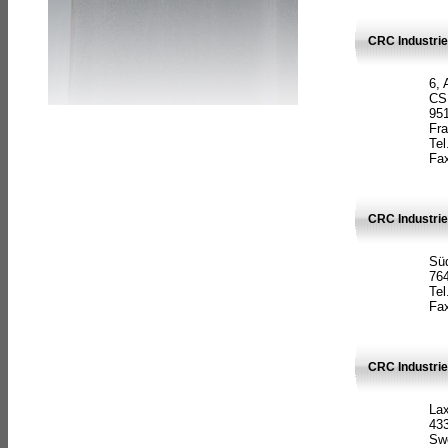
CRC Industrie
6, 
CS
951
Fr
Tel
Fax
CRC Industri
Süd
764
Tel
Fax
CRC Industri
La
433
Sw