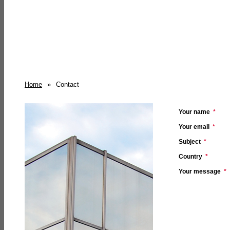
Home
»
Contact
Your name
*
Your email
*
Subject
*
Country
*
Your message
*