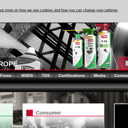
out more on how we use cookies and how you can change your settings
.
DISCOVER EVAPO
UROPE
 Force
MSDS
TDS
Certifications
Media
Contac
Consumer