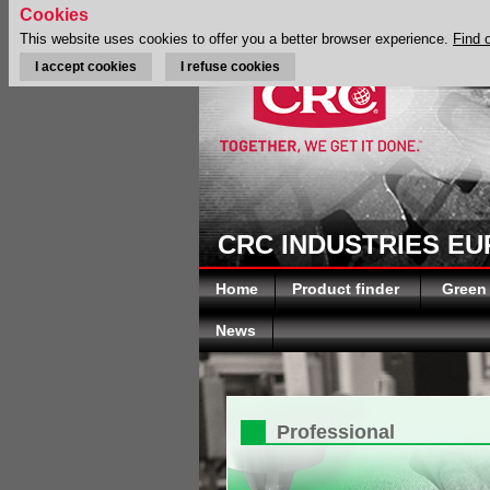
Cookies
This website uses cookies to offer you a better browser experience.
Find 
I accept cookies
I refuse cookies
CRC INDUSTRIES E
Home
Product finder
Green
News
Professional