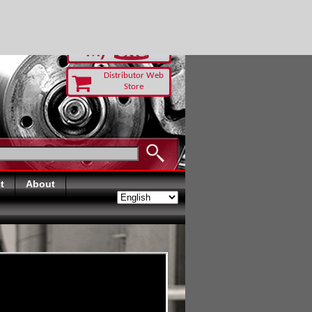
-RUST TODAY
Distributor Web
Store
t
About