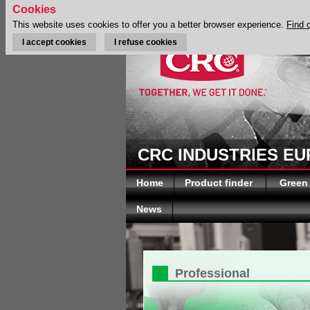
Cookies
This website uses cookies to offer you a better browser experience.
Find 
I accept cookies
I refuse cookies
CRC INDUSTRIES E
Home
Product finder
Green
News
Professional