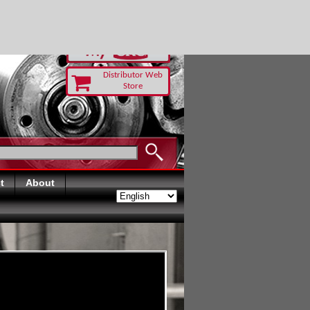
-RUST TODAY
Distributor Web
Store
t
About