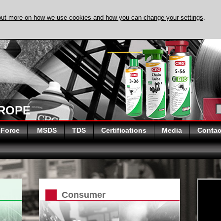
out more on how we use cookies and how you can change your settings
.
DISCOVER EVAPO
UROPE
 Force
MSDS
TDS
Certifications
Media
Contac
Consumer