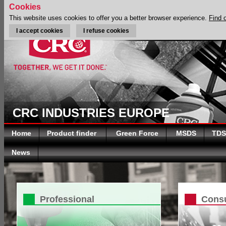
Cookies
This website uses cookies to offer you a better browser experience.
Find 
I accept cookies
I refuse cookies
CRC INDUSTRIES EUROPE
Home
Product finder
Green Force
MSDS
TDS
News
Professional
Cons