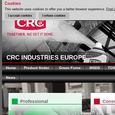
Cookies
This website uses cookies to offer you a better browser experience.
Find 
I accept cookies
I refuse cookies
CRC INDUSTRIES EUROPE
Home
Product finder
Green Force
MSDS
TDS
News
Professional
Cons