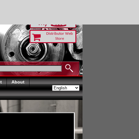
-RUST TODAY
Distributor Web
Store
t
About