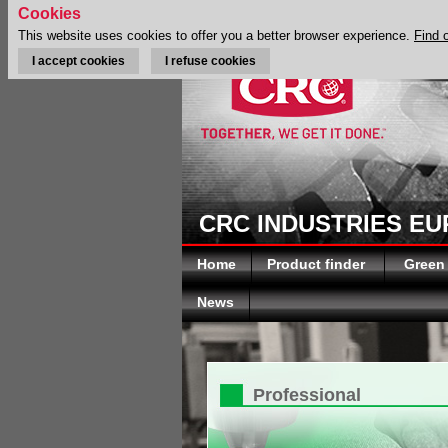
Cookies
This website uses cookies to offer you a better browser experience.
Find 
I accept cookies
I refuse cookies
CRC INDUSTRIES E
Home
Product finder
Green
News
Professional