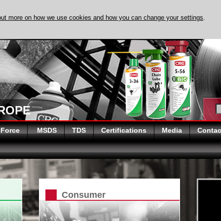
out more on how we use cookies and how you can change your settings
.
DISCOVER EVAPO
UROPE
 Force
MSDS
TDS
Certifications
Media
Contac
Consumer