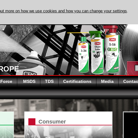
out more on how we use cookies and how you can change your settings
.
DISCOVER EVAP
UROPE
 Force
MSDS
TDS
Certifications
Media
Contac
Consumer