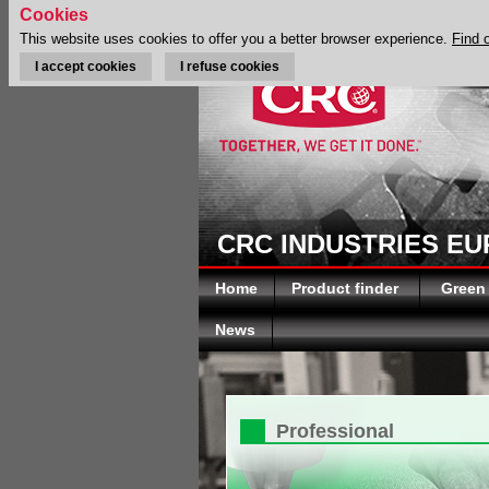
Cookies
This website uses cookies to offer you a better browser experience.
Find 
I accept cookies
I refuse cookies
CRC INDUSTRIES E
Home
Product finder
Green
News
Professional