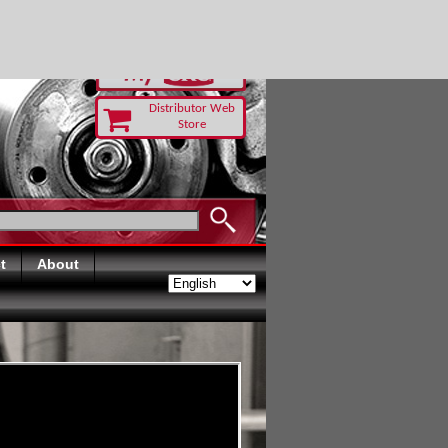
O-RUST TODAY
Distributor Web
Store
t
About