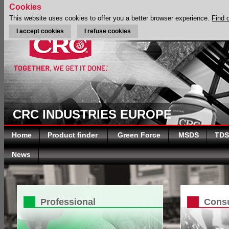
Cookies
This website uses cookies to offer you a better browser experience.
Find 
I accept cookies
I refuse cookies
CRC INDUSTRIES EUROPE
Home
Product finder
Green Force
MSDS
TDS
News
Professional
Cons