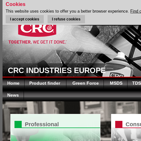
Cookies
This website uses cookies to offer you a better browser experience.
Find 
I accept cookies
I refuse cookies
CRC INDUSTRIES EUROPE
Home
Product finder
Green Force
MSDS
TDS
News
Professional
Cons