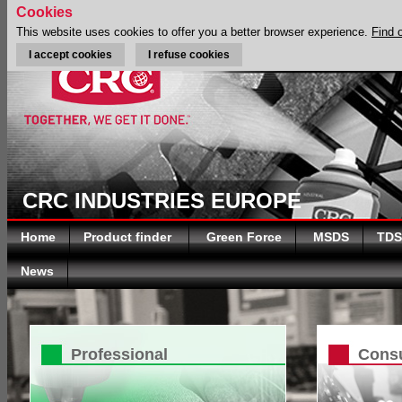
Cookies
This website uses cookies to offer you a better browser experience.
Find 
I accept cookies
I refuse cookies
CRC INDUSTRIES EUROPE
Home
Product finder
Green Force
MSDS
TDS
News
Professional
Cons