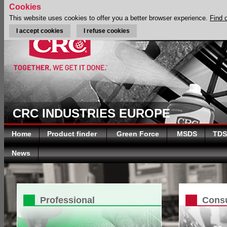
Cookies
This website uses cookies to offer you a better browser experience.
Find 
I accept cookies
I refuse cookies
CRC INDUSTRIES EUROPE
Home
Product finder
Green Force
MSDS
TDS
News
Professional
Cons