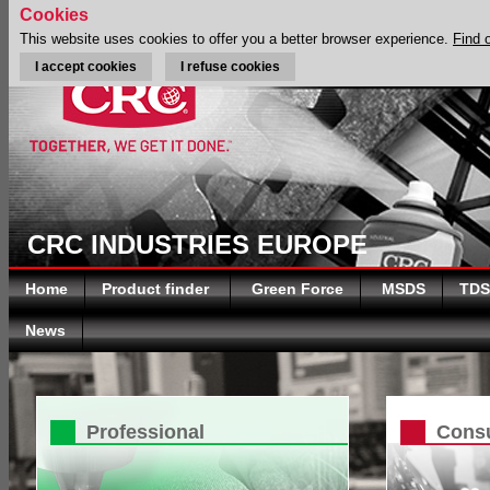
Cookies
This website uses cookies to offer you a better browser experience.
Find 
I accept cookies
I refuse cookies
CRC INDUSTRIES EUROPE
Home
Product finder
Green Force
MSDS
TDS
News
Professional
Cons