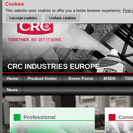
Cookies
This website uses cookies to offer you a better browser experience.
Find 
I accept cookies
I refuse cookies
CRC INDUSTRIES EUROPE
Home
Product finder
Green Force
MSDS
TDS
News
Professional
Cons