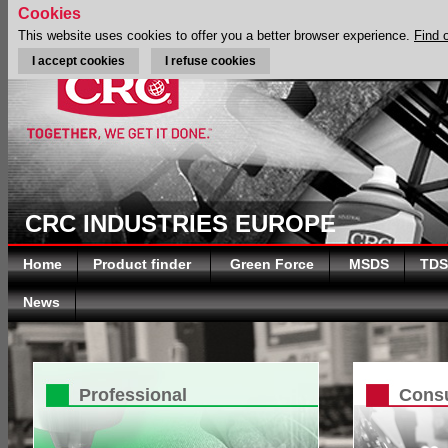
Cookies
This website uses cookies to offer you a better browser experience.
Find 
I accept cookies
I refuse cookies
CRC INDUSTRIES EUROPE
Home
Product finder
Green Force
MSDS
TDS
News
Professional
Cons