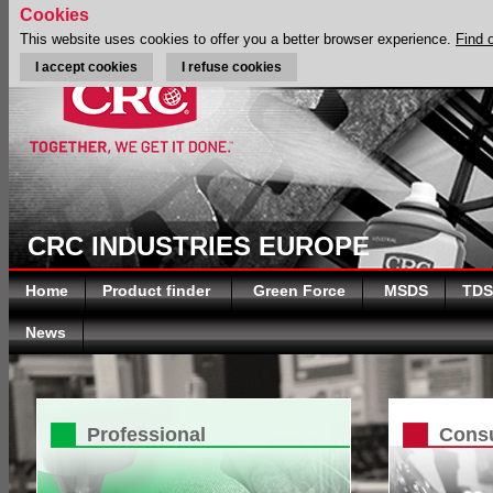
Cookies
This website uses cookies to offer you a better browser experience.
Find 
I accept cookies
I refuse cookies
CRC INDUSTRIES EUROPE
Home
Product finder
Green Force
MSDS
TDS
News
Professional
Cons