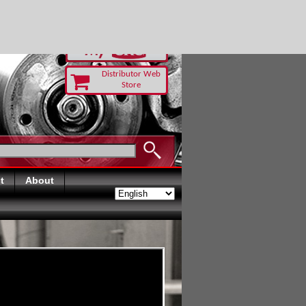
-RUST TODAY
Distributor Web
Store
t
About