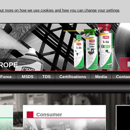
out more on how we use cookies and how you can change your settings
.
DISCOVER EVAPO
UROPE
 Force
MSDS
TDS
Certifications
Media
Contac
Consumer