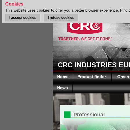
Cookies
This website uses cookies to offer you a better browser experience.
Find 
I accept cookies
I refuse cookies
CRC INDUSTRIES E
Home
Product finder
Green
News
Professional