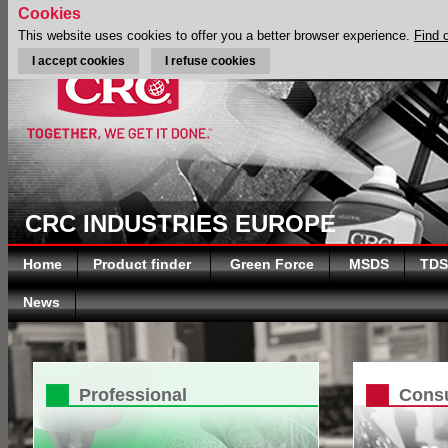
Cookies
This website uses cookies to offer you a better browser experience.
Find 
I accept cookies
I refuse cookies
CRC INDUSTRIES EUROPE
Home
Product finder
Green Force
MSDS
TDS
News
Professional
Cons