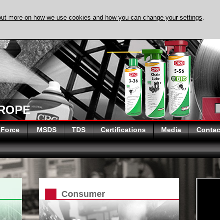
out more on how we use cookies and how you can change your settings
.
DISCOVER EVAPO
UROPE
 Force
MSDS
TDS
Certifications
Media
Contac
Consumer