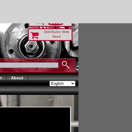
-RUST TODAY
Distributor Web
Store
t
About