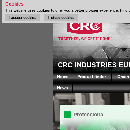
Cookies
This website uses cookies to offer you a better browser experience.
Find 
I accept cookies
I refuse cookies
CRC INDUSTRIES E
Home
Product finder
Green
News
Professional