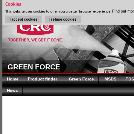
Cookies
Find out mo
This website uses cookies to offer you a better browser experience.
I accept cookies
I refuse cookies
GREEN FORCE
Home
Product finder
Green Force
MSDS
TDS
News