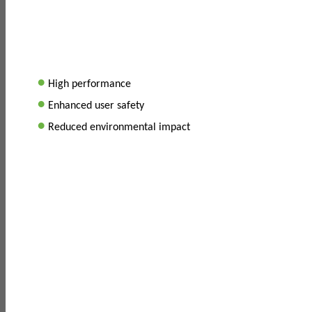
•
High performance
•
Enhanced user safety
•
Reduced environmental impact