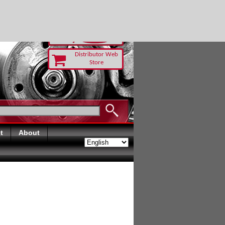
TODAY
Distributor Web
Store
t
About