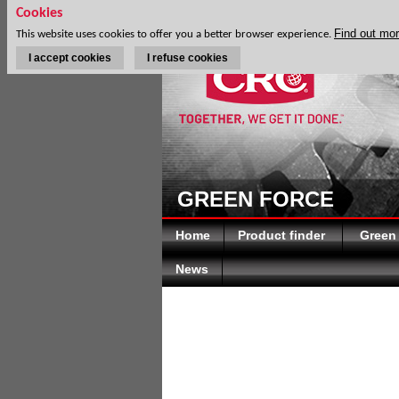
Cookies
Find out mo
This website uses cookies to offer you a better browser experience.
I accept cookies
I refuse cookies
GREEN FORCE
Home
Product finder
Green
News