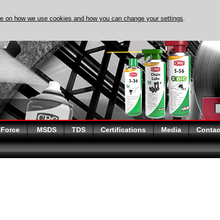
re on how we use cookies and how you can change your settings
.
DISCOVER EVAPO-RUST 
 Force
MSDS
TDS
Certifications
Media
Contac