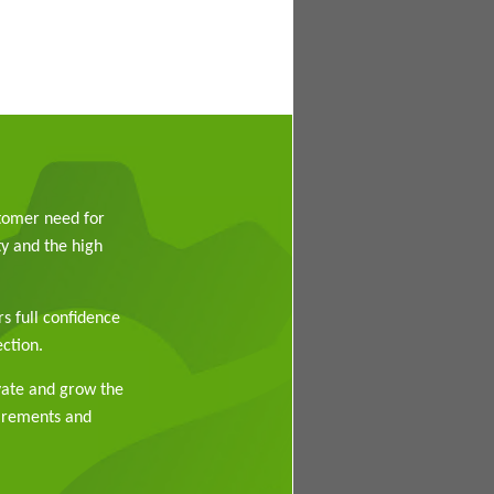
stomer need for
y and the high
rs full confidence
ction.
vate and grow the
uirements and