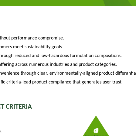
ithout performance compromise.
tomers meet sustainability goals.
through reduced and low-hazardous formulation compositions.
fering across numerous industries and product categories.
venience through clear, environmentally-aligned product differantia
fic criteria-lead product compliance that generates user trust.
T CRITERIA