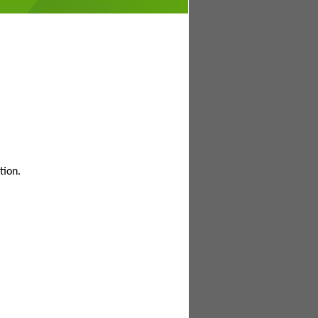
tion.