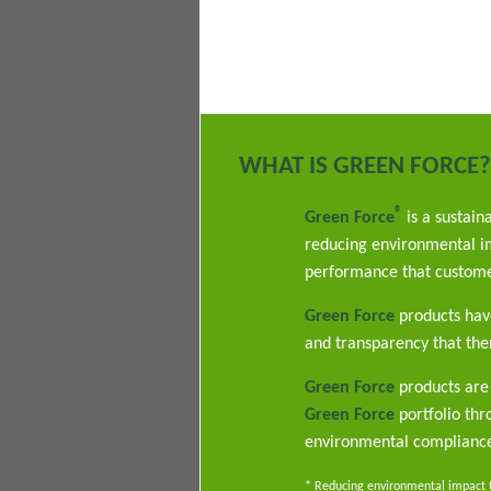
WHAT IS GREEN FORCE?
®
Green Force
is a sustain
reducing environmental im
performance that custome
Green Force
products have
and transparency that ther
Green Force
products are 
Green Force
portfolio th
environmental complianc
* Reducing environmental impact th