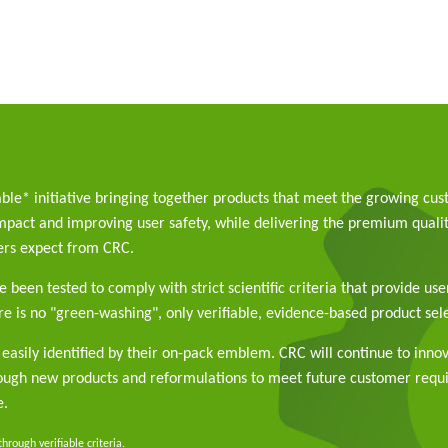
able* initiative bringing together products that meet the growing cu
pact and improving user safety, while delivering the premium qualit
rs expect from CRC.
 been tested to comply with strict scientific criteria that provide use
e is no "green-washing", only verifiable, evidence-based product sele
easily identified by their on-pack emblem. CRC will continue to inno
rough new products and reformulations to meet future customer req
e.
rough verifiable criteria.