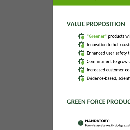
VALUE PROPOSITION
"Greener"
products w
Innovation to help cus
Enhanced user safety 
Commitment to grow of
Increased customer con
Evidence-based, scienti
GREEN FORCE PRODUC