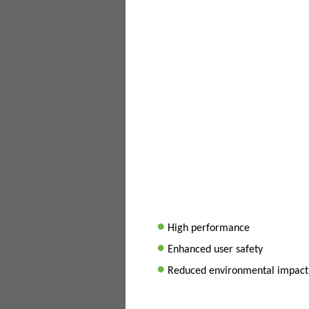
•
High performance
•
Enhanced user safety
•
Reduced environmental impact