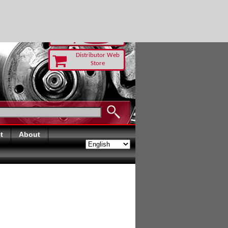
TODAY
Distributor Web
Store
t
About