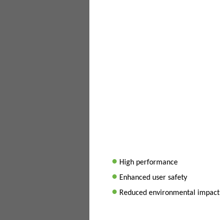
•
High performance
•
Enhanced user safety
•
Reduced environmental impact