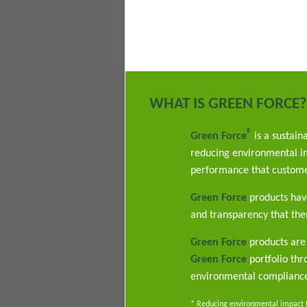
WHAT IS GREEN FORCE?
®
Green Force
is a sustain
reducing environmental im
performance that custome
Green Force
products have
and transparency that ther
Green Force
products are 
Green Force
portfolio th
environmental complianc
* Reducing environmental impact th