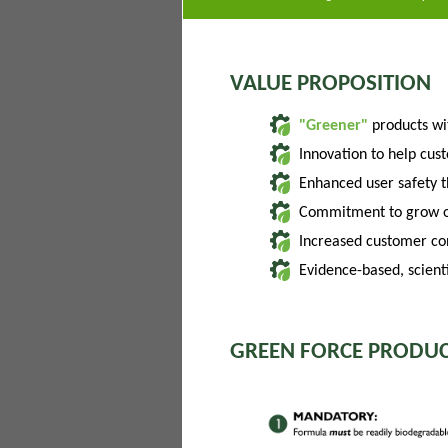
VALUE PROPOSITION
"Greener"
products w
Innovation to help cus
Enhanced user safety 
Commitment to grow of
Increased customer con
Evidence-based, scienti
GREEN FORCE PRODUC