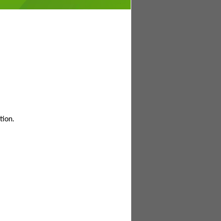
tion.