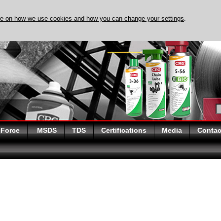
re on how we use cookies and how you can change your settings
.
DISCOVER EVAPO-RUST 
 Force
MSDS
TDS
Certifications
Media
Contac