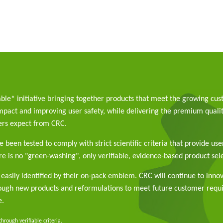
able* initiative bringing together products that meet the growing cu
pact and improving user safety, while delivering the premium qualit
rs expect from CRC.
 been tested to comply with strict scientific criteria that provide use
e is no "green-washing", only verifiable, evidence-based product sele
easily identified by their on-pack emblem. CRC will continue to inno
rough new products and reformulations to meet future customer req
e.
rough verifiable criteria.