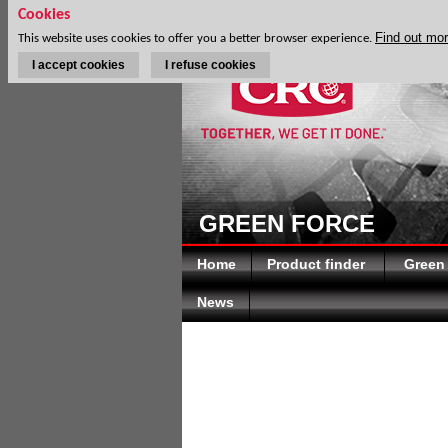
Cookies
Find out mo
This website uses cookies to offer you a better browser experience.
I accept cookies
I refuse cookies
GREEN FORCE
Home
Product finder
Green
News