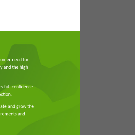
stomer need for
y and the high
rs full confidence
ction.
vate and grow the
uirements and