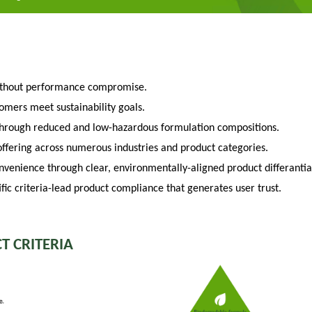
ithout performance compromise.
tomers meet sustainability goals.
through reduced and low-hazardous formulation compositions.
fering across numerous industries and product categories.
venience through clear, environmentally-aligned product differantia
fic criteria-lead product compliance that generates user trust.
T CRITERIA