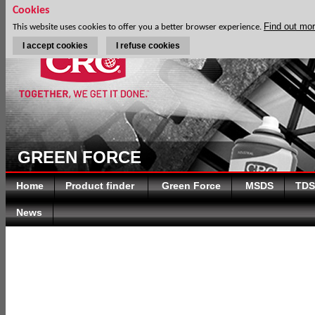
Cookies
Find out mo
This website uses cookies to offer you a better browser experience.
I accept cookies
I refuse cookies
GREEN FORCE
Home
Product finder
Green Force
MSDS
TDS
News