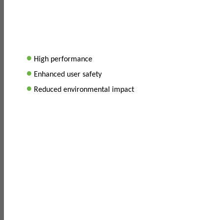
•
High performance
•
Enhanced user safety
•
Reduced environmental impact