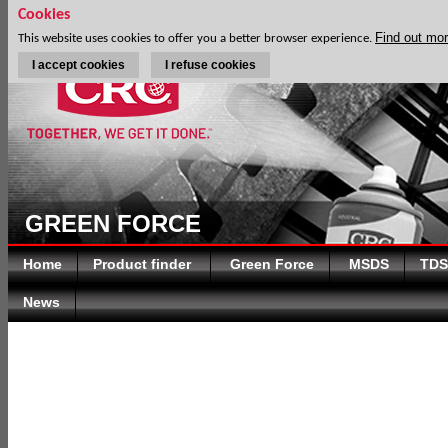
Cookies
Find out mo
This website uses cookies to offer you a better browser experience.
I accept cookies
I refuse cookies
GREEN FORCE
Home
Product finder
Green Force
MSDS
TDS
News