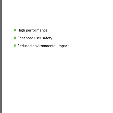
•
High performance
•
Enhanced user safety
•
Reduced environmental impact