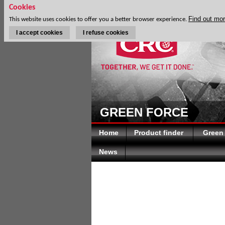
Cookies
Find out mo
This website uses cookies to offer you a better browser experience.
I accept cookies
I refuse cookies
GREEN FORCE
Home
Product finder
Green
News