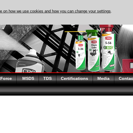
re on how we use cookies and how you can change your settings
.
DISCOVER EVAPO-RUST
 Force
MSDS
TDS
Certifications
Media
Contac