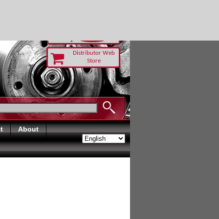
 TODAY
Distributor Web
Store
t
About