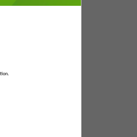
tion.