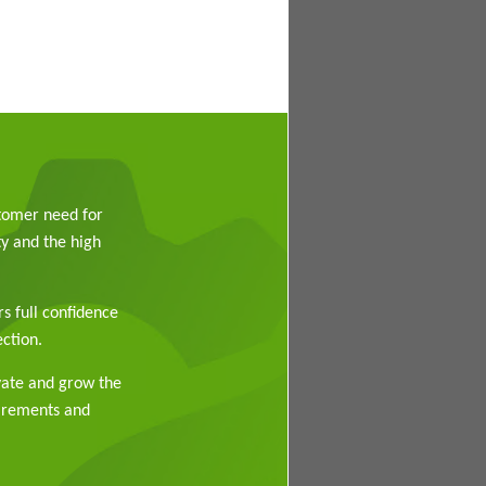
stomer need for
y and the high
rs full confidence
ction.
vate and grow the
uirements and