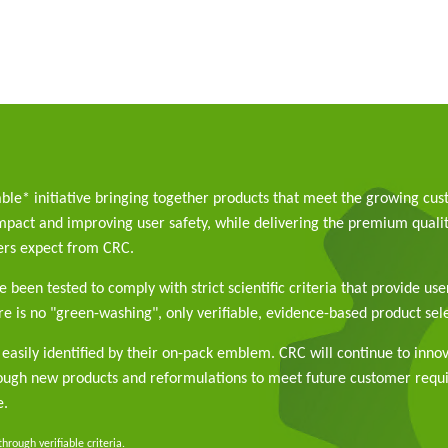
able* initiative bringing together products that meet the growing cu
pact and improving user safety, while delivering the premium qualit
rs expect from CRC.
 been tested to comply with strict scientific criteria that provide use
e is no "green-washing", only verifiable, evidence-based product sele
easily identified by their on-pack emblem. CRC will continue to inno
rough new products and reformulations to meet future customer req
e.
rough verifiable criteria.