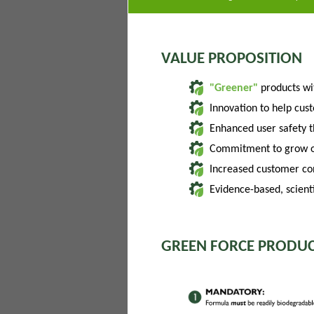
VALUE PROPOSITION
"Greener"
products w
Innovation to help cus
Enhanced user safety 
Commitment to grow of
Increased customer con
Evidence-based, scienti
GREEN FORCE PRODUC