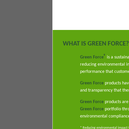
WHAT IS GREEN FORCE?
®
Green Force
is a sustain
reducing environmental im
performance that custome
Green Force
products have
and transparency that ther
Green Force
products are 
Green Force
portfolio th
environmental complianc
* Reducing environmental impact th