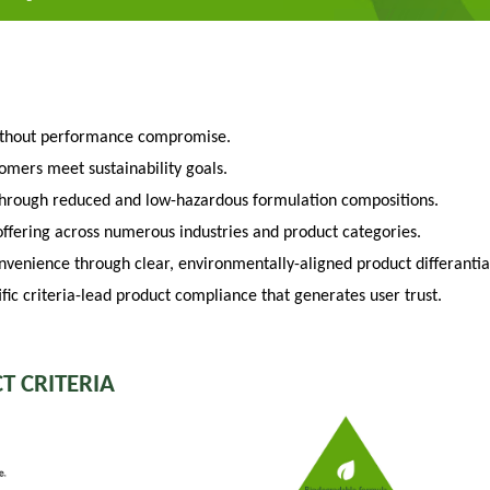
ithout performance compromise.
tomers meet sustainability goals.
through reduced and low-hazardous formulation compositions.
fering across numerous industries and product categories.
venience through clear, environmentally-aligned product differantia
fic criteria-lead product compliance that generates user trust.
T CRITERIA