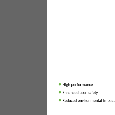
•
High performance
•
Enhanced user safety
•
Reduced environmental impact