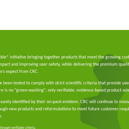
able* initiative bringing together products that meet the growing cu
pact and improving user safety, while delivering the premium qualit
rs expect from CRC.
 been tested to comply with strict scientific criteria that provide use
e is no "green-washing", only verifiable, evidence-based product sele
easily identified by their on-pack emblem. CRC will continue to inno
rough new products and reformulations to meet future customer req
e.
rough verifiable criteria.