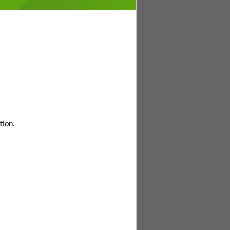
tion.