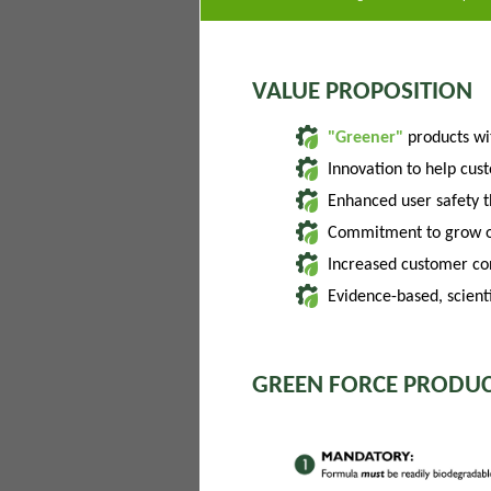
VALUE PROPOSITION
"Greener"
products w
Innovation to help cus
Enhanced user safety 
Commitment to grow of
Increased customer con
Evidence-based, scienti
GREEN FORCE PRODUC