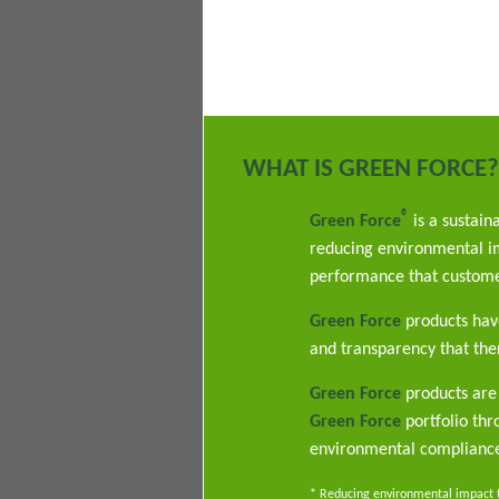
WHAT IS GREEN FORCE?
®
Green Force
is a sustain
reducing environmental im
performance that custome
Green Force
products have
and transparency that ther
Green Force
products are 
Green Force
portfolio th
environmental complianc
* Reducing environmental impact th