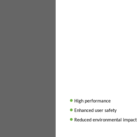
•
High performance
•
Enhanced user safety
•
Reduced environmental impact