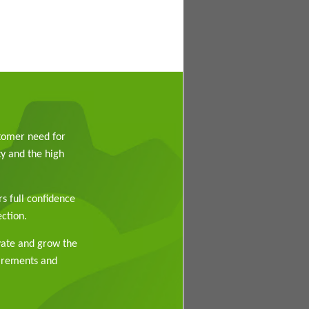
stomer need for
y and the high
rs full confidence
ction.
vate and grow the
uirements and