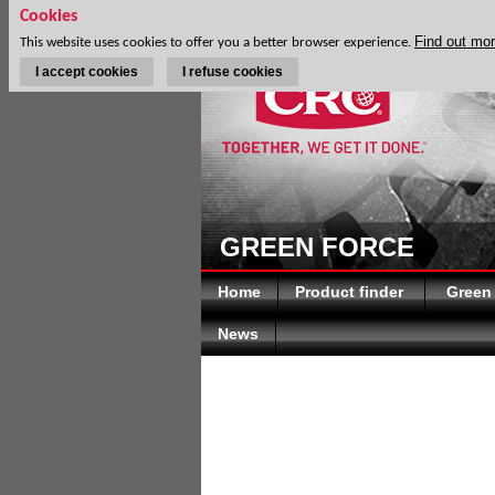
Cookies
Find out mo
This website uses cookies to offer you a better browser experience.
I accept cookies
I refuse cookies
GREEN FORCE
Home
Product finder
Green
News