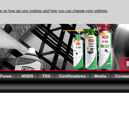
re on how we use cookies and how you can change your settings
.
DISCOVER EVAPO-RUST 
 Force
MSDS
TDS
Certifications
Media
Contac