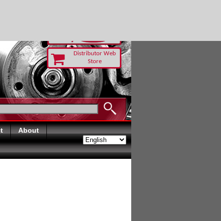
TODAY
Distributor Web
Store
t
About