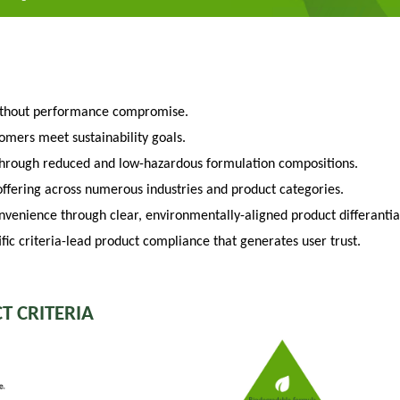
ithout performance compromise.
tomers meet sustainability goals.
through reduced and low-hazardous formulation compositions.
fering across numerous industries and product categories.
venience through clear, environmentally-aligned product differantia
fic criteria-lead product compliance that generates user trust.
T CRITERIA