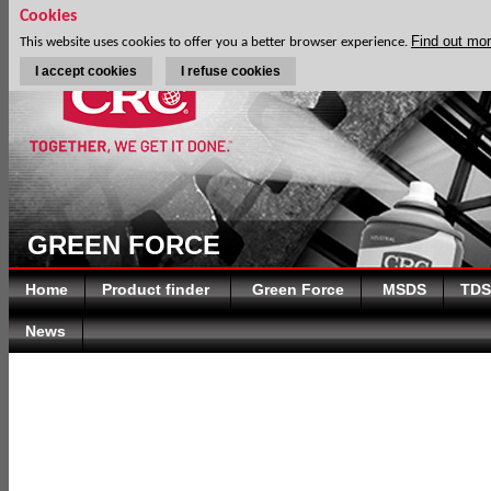
Cookies
Find out mo
This website uses cookies to offer you a better browser experience.
I accept cookies
I refuse cookies
GREEN FORCE
Home
Product finder
Green Force
MSDS
TDS
News