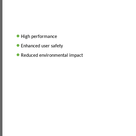
•
High performance
•
Enhanced user safety
•
Reduced environmental impact