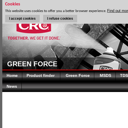
Cookies
Find out mo
This website uses cookies to offer you a better browser experience.
I accept cookies
I refuse cookies
GREEN FORCE
Home
Product finder
Green Force
MSDS
TDS
News