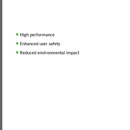
•
High performance
•
Enhanced user safety
•
Reduced environmental impact