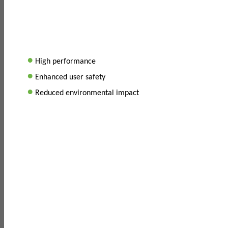
•
High performance
•
Enhanced user safety
•
Reduced environmental impact