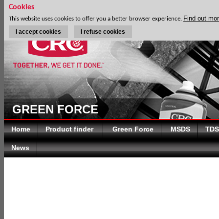
Cookies
Find out mo
This website uses cookies to offer you a better browser experience.
I accept cookies
I refuse cookies
GREEN FORCE
Home
Product finder
Green Force
MSDS
TDS
News