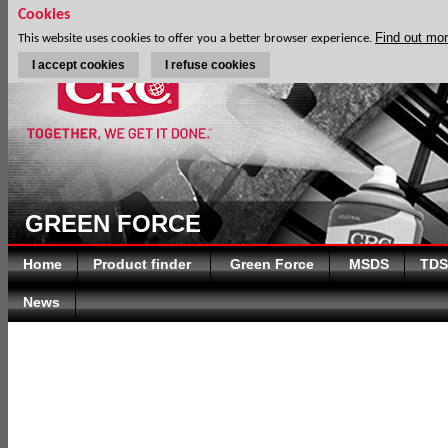
Cookies
Find out mo
This website uses cookies to offer you a better browser experience.
I accept cookies
I refuse cookies
GREEN FORCE
Home
Product finder
Green Force
MSDS
TDS
News