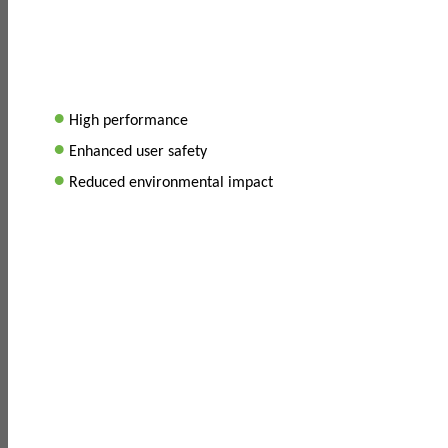
•
High performance
•
Enhanced user safety
•
Reduced environmental impact