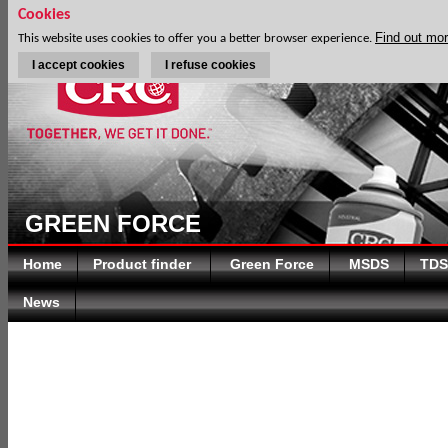
Cookies
Find out mo
This website uses cookies to offer you a better browser experience.
I accept cookies
I refuse cookies
GREEN FORCE
Home
Product finder
Green Force
MSDS
TDS
News