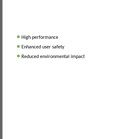
•
High performance
•
Enhanced user safety
•
Reduced environmental impact