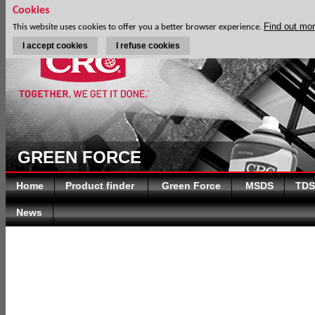
Cookies
Find out mo
This website uses cookies to offer you a better browser experience.
I accept cookies
I refuse cookies
GREEN FORCE
Home
Product finder
Green Force
MSDS
TDS
News