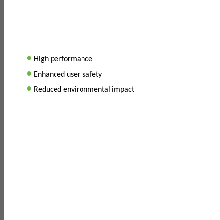
•
High performance
•
Enhanced user safety
•
Reduced environmental impact