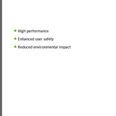
•
High performance
•
Enhanced user safety
•
Reduced environmental impact