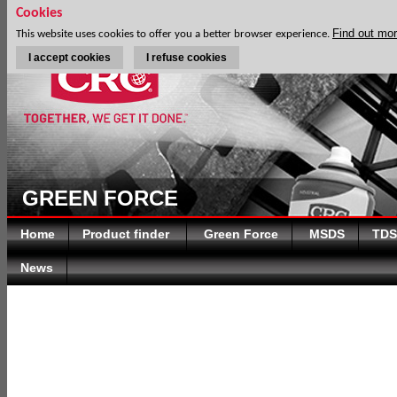
Cookies
Find out mo
This website uses cookies to offer you a better browser experience.
I accept cookies
I refuse cookies
GREEN FORCE
Home
Product finder
Green Force
MSDS
TDS
News