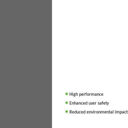
•
High performance
•
Enhanced user safety
•
Reduced environmental impact