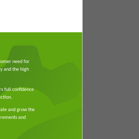
stomer need for
y and the high
rs full confidence
ction.
vate and grow the
uirements and