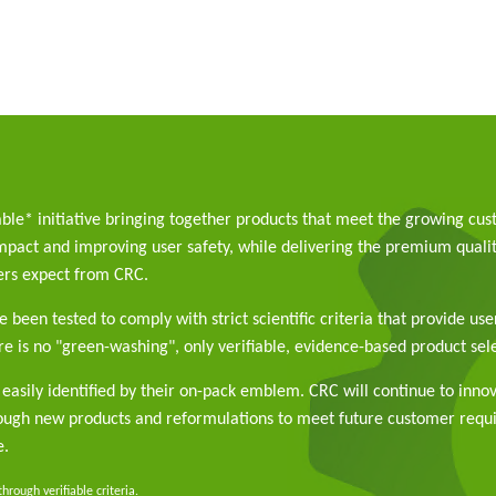
able* initiative bringing together products that meet the growing cu
pact and improving user safety, while delivering the premium qualit
rs expect from CRC.
 been tested to comply with strict scientific criteria that provide use
e is no "green-washing", only verifiable, evidence-based product sele
easily identified by their on-pack emblem. CRC will continue to inno
rough new products and reformulations to meet future customer req
e.
rough verifiable criteria.