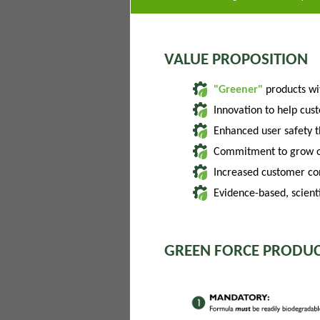
VALUE PROPOSITION
"Greener"
products w
Innovation to help cus
Enhanced user safety 
Commitment to grow of
Increased customer con
Evidence-based, scienti
GREEN FORCE PRODUC