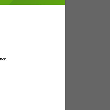
tion.