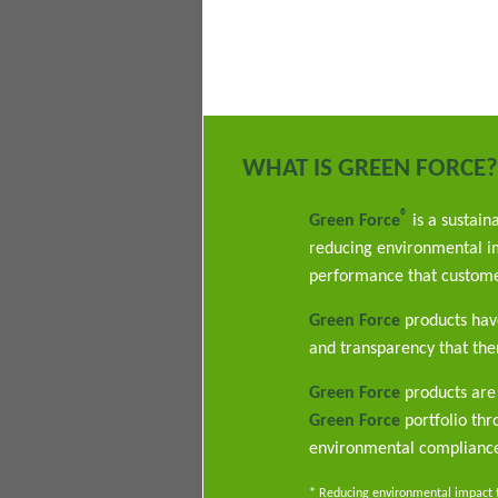
WHAT IS GREEN FORCE?
®
Green Force
is a sustain
reducing environmental im
performance that custome
Green Force
products have
and transparency that ther
Green Force
products are 
Green Force
portfolio th
environmental complianc
* Reducing environmental impact th