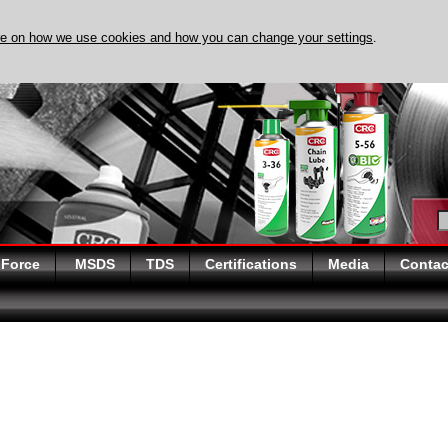
re on how we use cookies and how you can change your settings
.
DISCOVER EVAPO-RUST
 Force
MSDS
TDS
Certifications
Media
Contac