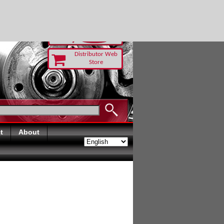
 TODAY
Distributor Web
Store
t
About