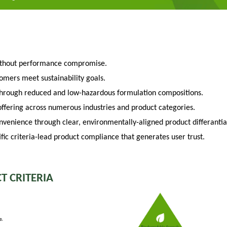
ithout performance compromise.
tomers meet sustainability goals.
through reduced and low-hazardous formulation compositions.
fering across numerous industries and product categories.
venience through clear, environmentally-aligned product differantia
fic criteria-lead product compliance that generates user trust.
T CRITERIA