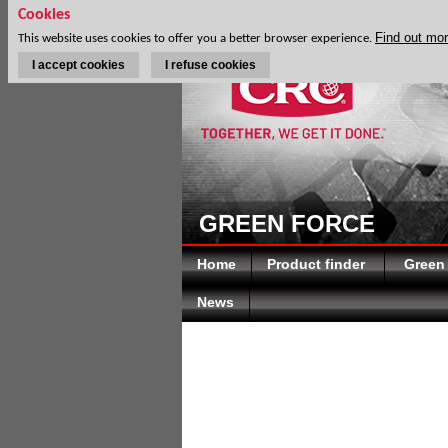
Cookies
Find out mo
This website uses cookies to offer you a better browser experience.
I accept cookies
I refuse cookies
GREEN FORCE
Home
Product finder
Green
News