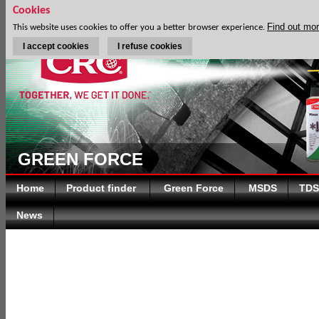
Cookies
Find out mo
This website uses cookies to offer you a better browser experience.
I accept cookies
I refuse cookies
GREEN FORCE
Home
Product finder
Green Force
MSDS
TDS
News