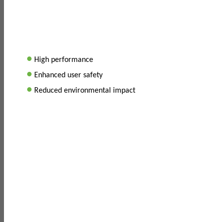
•
High performance
•
Enhanced user safety
•
Reduced environmental impact