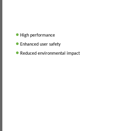
•
High performance
•
Enhanced user safety
•
Reduced environmental impact