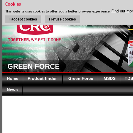
Cookies
Find out mo
This website uses cookies to offer you a better browser experience.
I accept cookies
I refuse cookies
GREEN FORCE
Home
Product finder
Green Force
MSDS
TDS
News