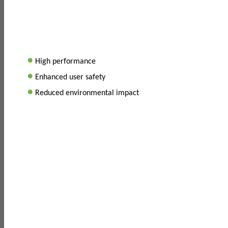
•
High performance
•
Enhanced user safety
•
Reduced environmental impact