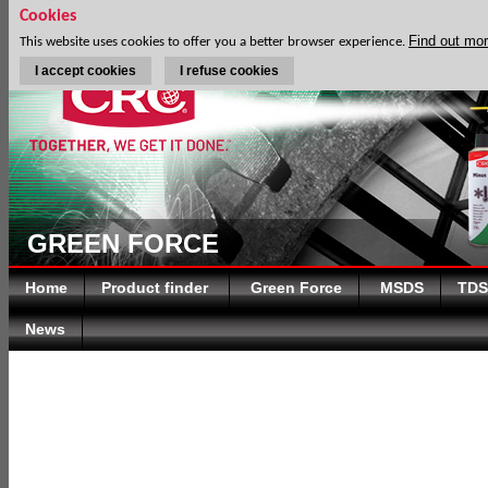
Cookies
Find out mo
This website uses cookies to offer you a better browser experience.
I accept cookies
I refuse cookies
GREEN FORCE
Home
Product finder
Green Force
MSDS
TDS
News