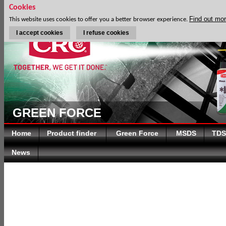
Cookies
Find out mo
This website uses cookies to offer you a better browser experience.
I accept cookies
I refuse cookies
GREEN FORCE
Home
Product finder
Green Force
MSDS
TDS
News