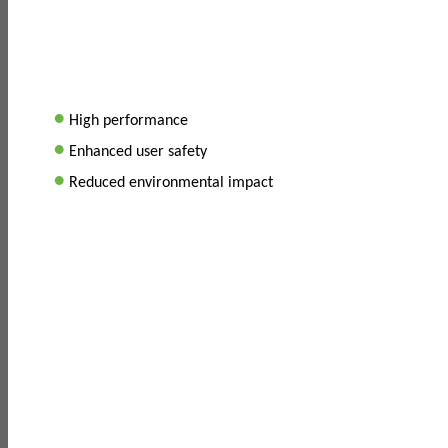
•
High performance
•
Enhanced user safety
•
Reduced environmental impact