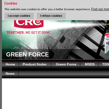
Cookies
Find out mo
This website uses cookies to offer you a better browser experience.
I accept cookies
I refuse cookies
GREEN FORCE
Home
Product finder
Green Force
MSDS
TDS
News