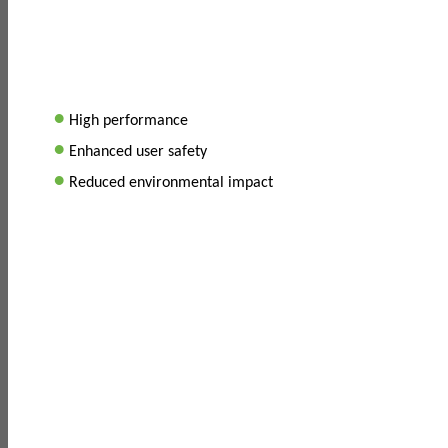
•
High performance
•
Enhanced user safety
•
Reduced environmental impact